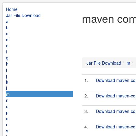
Home
maven com
Jar File Download
a
b
c
d
e
f
g
Jar File Download
m
h
i
j
1.
Download maven-com
k
l
m
2.
Download maven-com
n
o
3.
Download maven-commo
p
q
r
4.
Download maven-commo
s