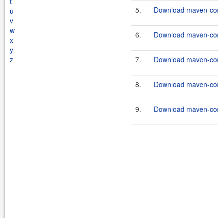
t
5.
Download maven-commo
u
v
w
6.
Download maven-commo
x
y
z
7.
Download maven-commo
8.
Download maven-com
9.
Download maven-com