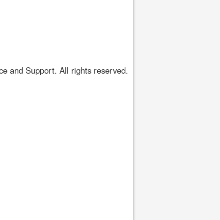
 and Support. All rights reserved.