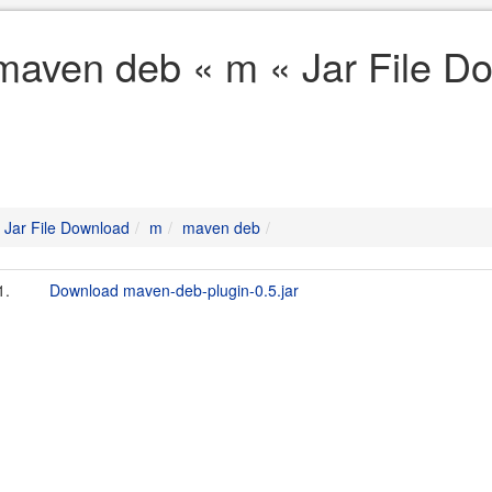
maven deb « m « Jar File D
Jar File Download
m
maven deb
1.
Download maven-deb-plugin-0.5.jar