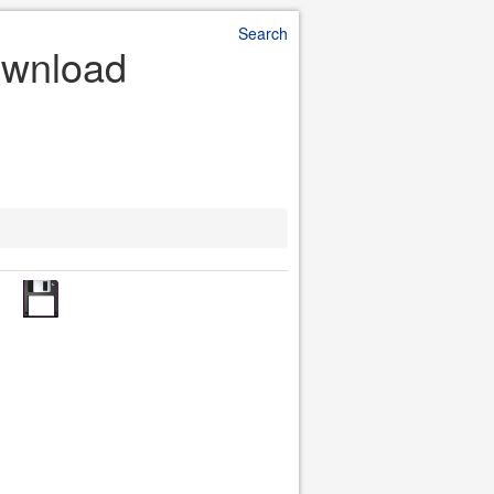
Search
ownload