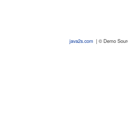
java2s.com
| © Demo Source