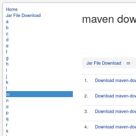
Home
maven down
Jar File Download
a
b
c
d
e
f
g
Jar File Download
m
h
i
j
1.
Download maven-down
k
l
m
2.
Download maven-down
n
o
3.
Download maven-down
p
q
r
4.
Download maven-down
s