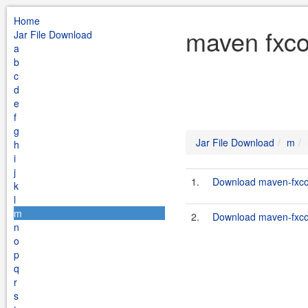
Home
maven fxco
Jar File Download
a
b
c
d
e
f
g
Jar File Download
m
h
i
j
1.
Download maven-fxcop
k
l
m
2.
Download maven-fxcop
n
o
p
q
r
s