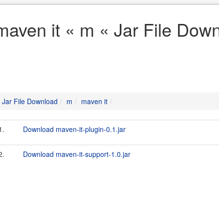
maven it « m « Jar File Dow
Jar File Download
m
maven it
1.
Download maven-it-plugin-0.1.jar
2.
Download maven-it-support-1.0.jar