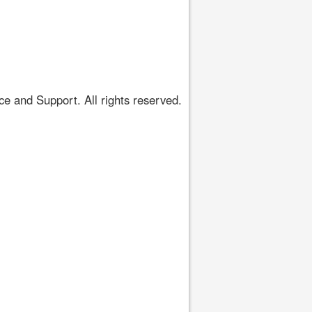
 and Support. All rights reserved.