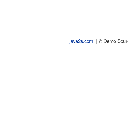
java2s.com
| © Demo Source