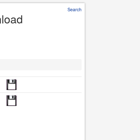
Search
nload