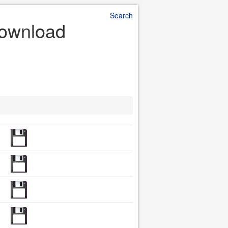
Search
Download