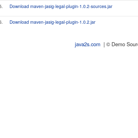
5.
Download maven-jasig-legal-plugin-1.0.2-sources.jar
6.
Download maven-jasig-legal-plugin-1.0.2.jar
java2s.com
| © Demo Source