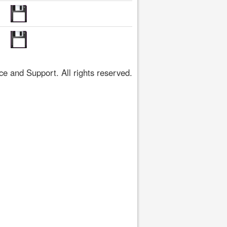
 and Support. All rights reserved.