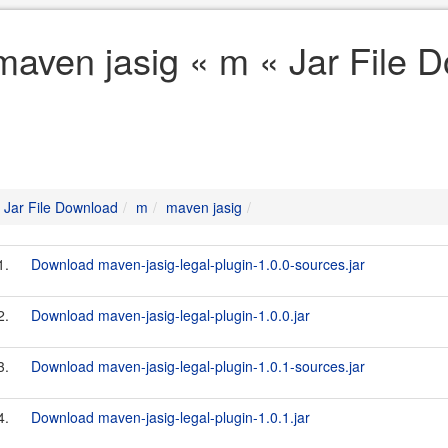
maven jasig « m « Jar File 
Jar File Download
m
maven jasig
1.
Download maven-jasig-legal-plugin-1.0.0-sources.jar
2.
Download maven-jasig-legal-plugin-1.0.0.jar
3.
Download maven-jasig-legal-plugin-1.0.1-sources.jar
4.
Download maven-jasig-legal-plugin-1.0.1.jar