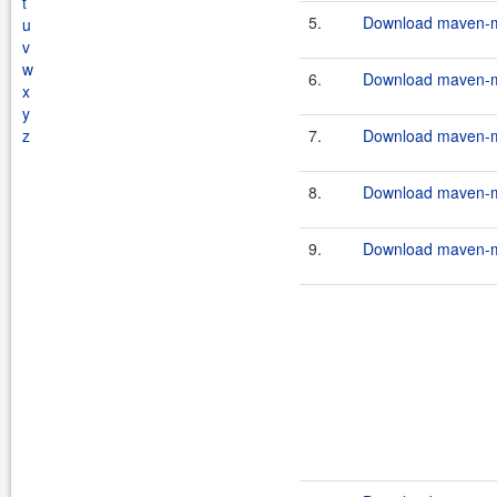
t
5.
Download maven-mu
u
v
w
6.
Download maven-mu
x
y
z
7.
Download maven-mu
8.
Download maven-mu
9.
Download maven-mu