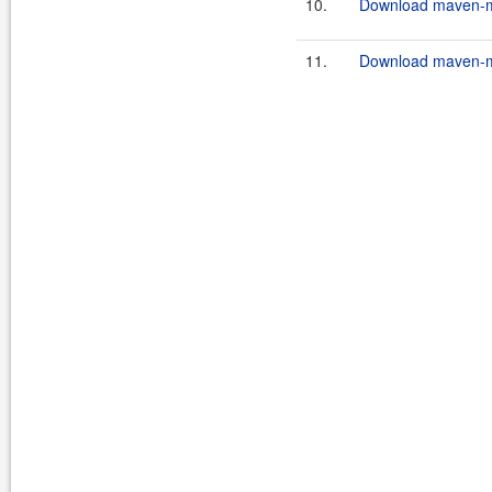
10.
Download maven-mu
11.
Download maven-mu