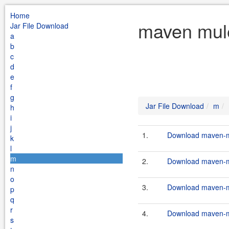
Home
maven mule
Jar File Download
a
b
c
d
e
f
g
Jar File Download
m
h
i
j
1.
Download maven-mu
k
l
m
2.
Download maven-mu
n
o
3.
Download maven-mu
p
q
r
4.
Download maven-mu
s