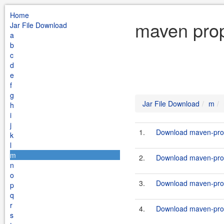
Home
maven prop
Jar File Download
a
b
c
d
e
f
g
Jar File Download
m
h
i
j
1.
Download maven-prop
k
l
m
2.
Download maven-prope
n
o
3.
Download maven-prope
p
q
r
4.
Download maven-prope
s