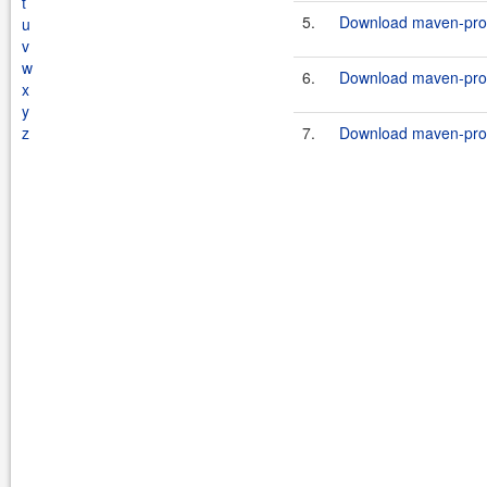
t
5.
Download maven-prope
u
v
w
6.
Download maven-prope
x
y
z
7.
Download maven-prope