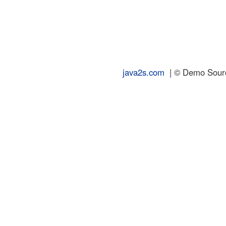
java2s.com
| © Demo Source