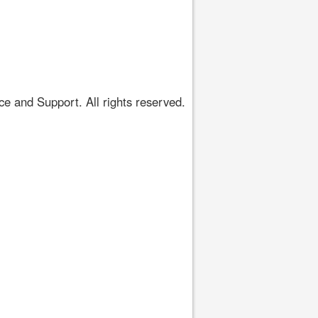
 and Support. All rights reserved.