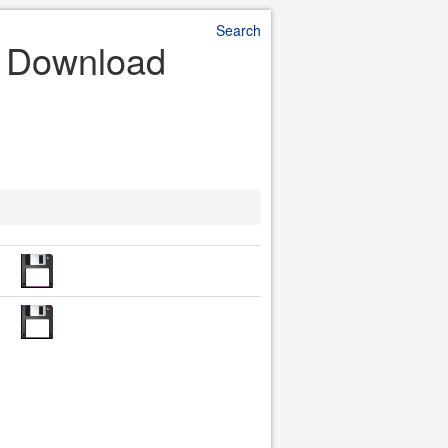
Search
e Download