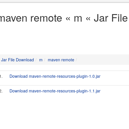
maven remote « m « Jar Fil
Jar File Download
m
maven remote
1.
Download maven-remote-resources-plugin-1.0.jar
2.
Download maven-remote-resources-plugin-1.1.jar