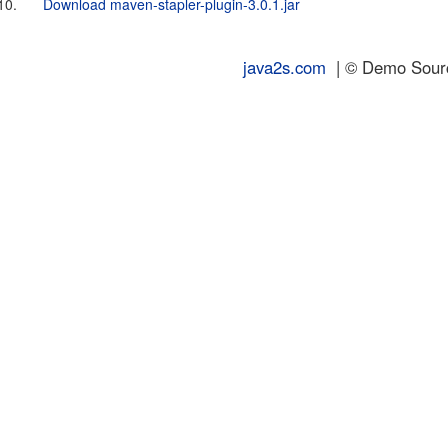
10.
Download maven-stapler-plugin-3.0.1.jar
java2s.com
| © Demo Source