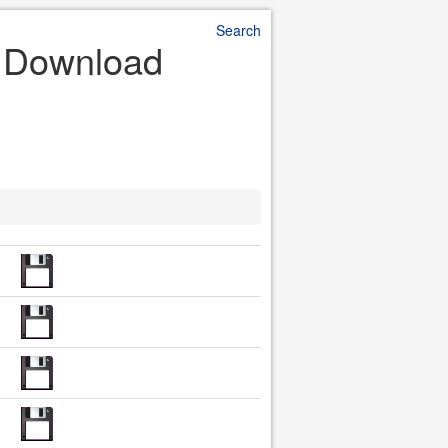
Search
e Download