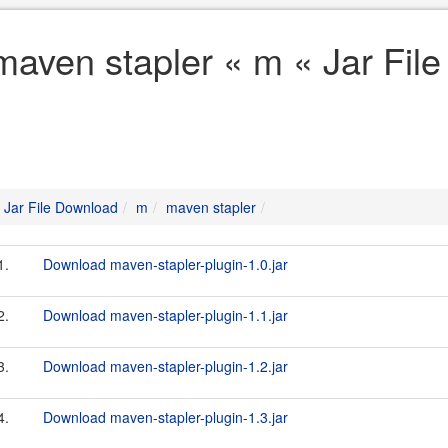
maven stapler « m « Jar Fil
Jar File Download
m
maven stapler
1.
Download maven-stapler-plugin-1.0.jar
2.
Download maven-stapler-plugin-1.1.jar
3.
Download maven-stapler-plugin-1.2.jar
4.
Download maven-stapler-plugin-1.3.jar