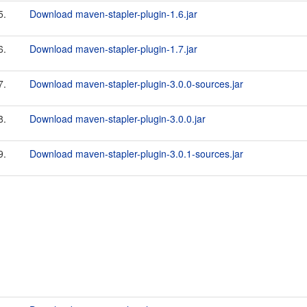
5.
Download maven-stapler-plugin-1.6.jar
6.
Download maven-stapler-plugin-1.7.jar
7.
Download maven-stapler-plugin-3.0.0-sources.jar
8.
Download maven-stapler-plugin-3.0.0.jar
9.
Download maven-stapler-plugin-3.0.1-sources.jar