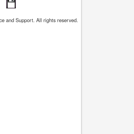
 and Support. All rights reserved.