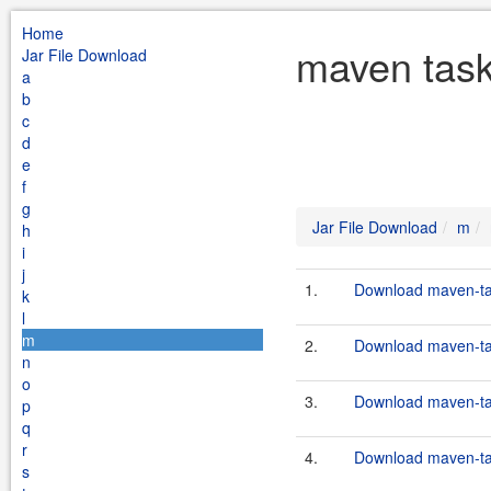
Home
maven task
Jar File Download
a
b
c
d
e
f
g
Jar File Download
m
h
i
j
1.
Download maven-tas
k
l
m
2.
Download maven-tas
n
o
3.
Download maven-tas
p
q
r
4.
Download maven-tas
s