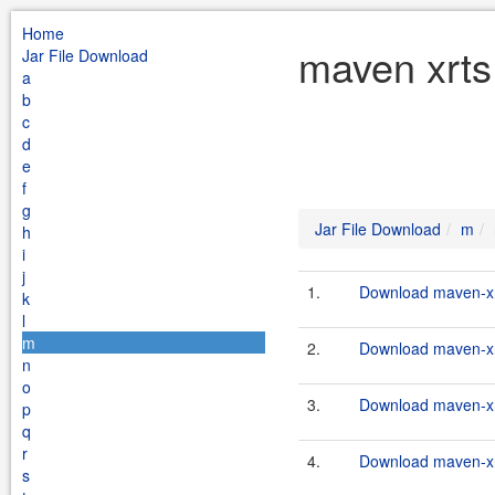
Home
maven xrts
Jar File Download
a
b
c
d
e
f
g
Jar File Download
m
h
i
j
1.
Download maven-xrt
k
l
m
2.
Download maven-xrt
n
o
3.
Download maven-xrt
p
q
r
4.
Download maven-xrt
s