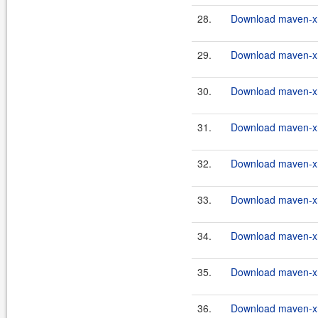
28.
Download maven-xrt
29.
Download maven-xrt
30.
Download maven-xrt
31.
Download maven-xrt
32.
Download maven-xrt
33.
Download maven-xrt
34.
Download maven-xrt
35.
Download maven-xrt
36.
Download maven-xrt