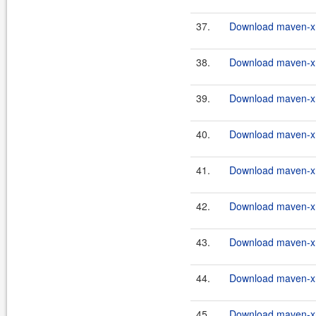
37.
Download maven-xrt
38.
Download maven-xrt
39.
Download maven-xrt
40.
Download maven-xrt
41.
Download maven-xrt
42.
Download maven-xrt
43.
Download maven-xrt
44.
Download maven-xrt
45.
Download maven-xrt