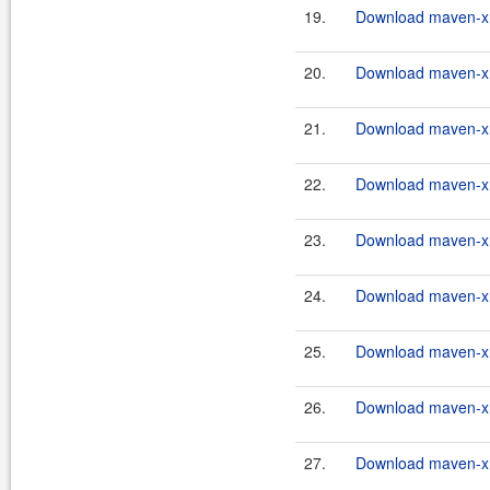
19.
Download maven-xrt
20.
Download maven-xrt
21.
Download maven-xrt
22.
Download maven-xrt
23.
Download maven-xrt
24.
Download maven-xrt
25.
Download maven-xrt
26.
Download maven-xrt
27.
Download maven-xrt