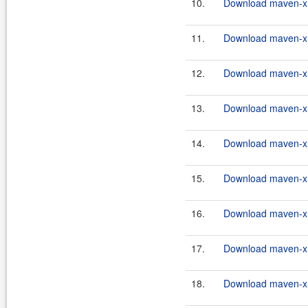
10.
Download maven-xrt
11.
Download maven-xrt
12.
Download maven-xrt
13.
Download maven-xrt
14.
Download maven-xrt
15.
Download maven-xrt
16.
Download maven-xrt
17.
Download maven-xrt
18.
Download maven-xrt