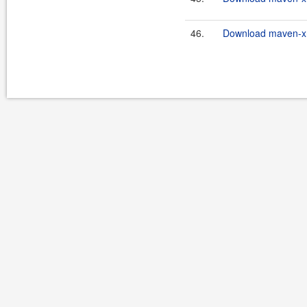
46.
Download maven-xrt