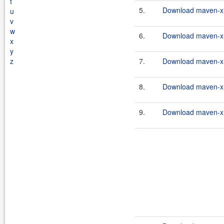
t
5.
Download maven-xrt
u
v
w
6.
Download maven-xrt
x
y
z
7.
Download maven-xrt
8.
Download maven-xrt
9.
Download maven-xrt