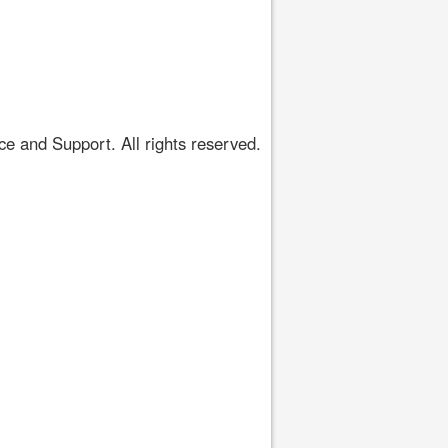
 and Support. All rights reserved.