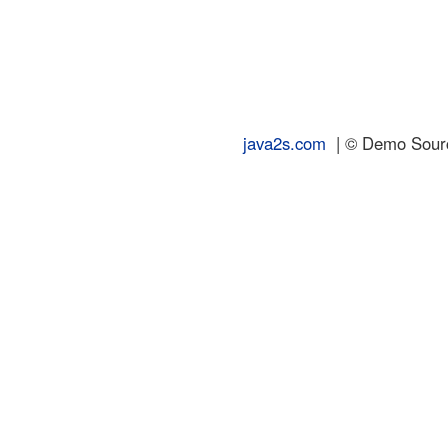
java2s.com
| © Demo Source