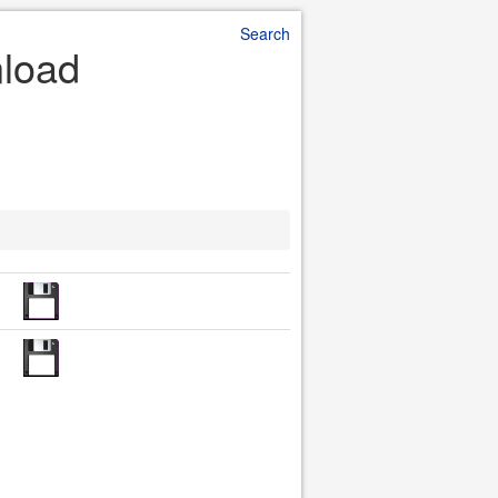
Search
nload