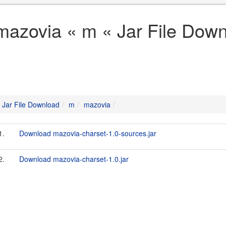
mazovia « m « Jar File Dow
Jar File Download
m
mazovia
1.
Download mazovia-charset-1.0-sources.jar
2.
Download mazovia-charset-1.0.jar