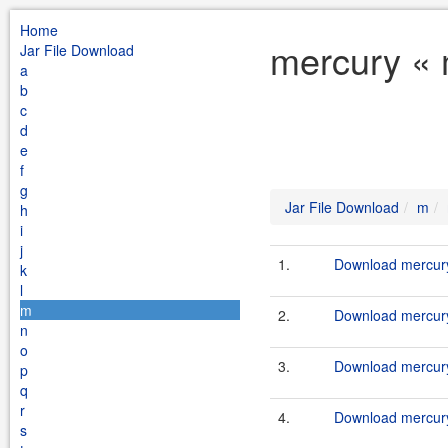
Home
mercury « 
Jar File Download
a
b
c
d
e
f
g
Jar File Download
m
h
i
j
1.
Download mercury
k
l
m
2.
Download mercury
n
o
3.
Download mercury
p
q
r
4.
Download mercury-
s