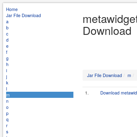
Home
metawidget
Jar File Download
a
Download
b
c
d
e
f
g
h
i
Jar File Download
m
j
k
l
1.
Download metawidg
m
n
o
p
q
r
s