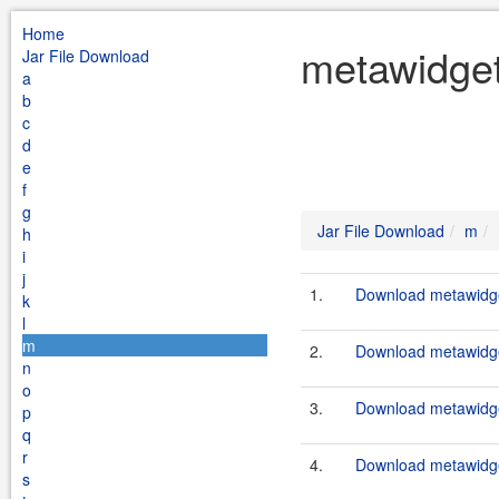
Home
metawidget
Jar File Download
a
b
c
d
e
f
g
Jar File Download
m
h
i
j
1.
Download metawidget
k
l
m
2.
Download metawidget
n
o
3.
Download metawidget
p
q
r
4.
Download metawidget
s