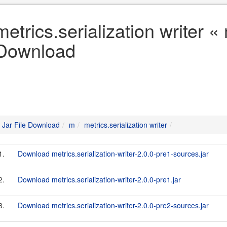
metrics.serialization writer «
Download
Jar File Download
m
metrics.serialization writer
1.
Download metrics.serialization-writer-2.0.0-pre1-sources.jar
2.
Download metrics.serialization-writer-2.0.0-pre1.jar
3.
Download metrics.serialization-writer-2.0.0-pre2-sources.jar