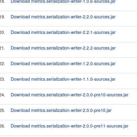
18.
Download metrics.serialization-writer-1.0.6-sources.jar
19.
Download metrics.serialization-writer-2.2.0-sources.jar
20.
Download metrics.serialization-writer-2.2.1-sources.jar
21.
Download metrics.serialization-writer-2.2.2-sources.jar
22.
Download metrics.serialization-writer-1.2.0-sources.jar
23.
Download metrics.serialization-writer-1.1.0-sources.jar
24.
Download metrics.serialization-writer-2.0.0-pre10-sources.jar
25.
Download metrics.serialization-writer-2.0.0-pre10.jar
26.
Download metrics.serialization-writer-2.0.0-pre11-sources.jar