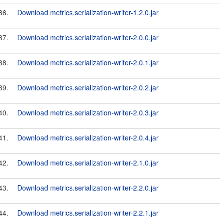
36.
Download metrics.serialization-writer-1.2.0.jar
37.
Download metrics.serialization-writer-2.0.0.jar
38.
Download metrics.serialization-writer-2.0.1.jar
39.
Download metrics.serialization-writer-2.0.2.jar
40.
Download metrics.serialization-writer-2.0.3.jar
41.
Download metrics.serialization-writer-2.0.4.jar
42.
Download metrics.serialization-writer-2.1.0.jar
43.
Download metrics.serialization-writer-2.2.0.jar
44.
Download metrics.serialization-writer-2.2.1.jar