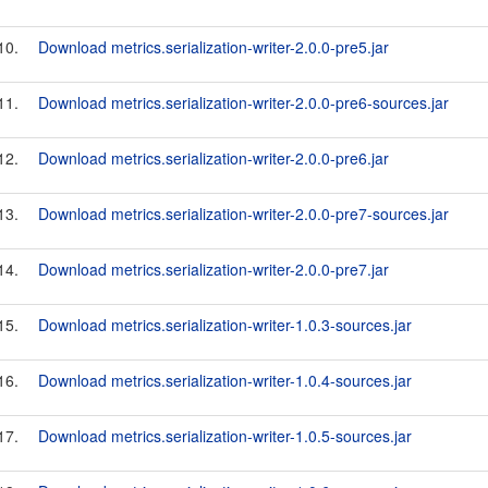
10.
Download metrics.serialization-writer-2.0.0-pre5.jar
11.
Download metrics.serialization-writer-2.0.0-pre6-sources.jar
12.
Download metrics.serialization-writer-2.0.0-pre6.jar
13.
Download metrics.serialization-writer-2.0.0-pre7-sources.jar
14.
Download metrics.serialization-writer-2.0.0-pre7.jar
15.
Download metrics.serialization-writer-1.0.3-sources.jar
16.
Download metrics.serialization-writer-1.0.4-sources.jar
17.
Download metrics.serialization-writer-1.0.5-sources.jar