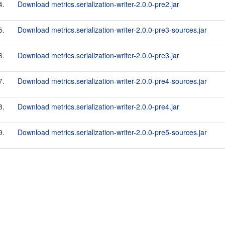
4.
Download metrics.serialization-writer-2.0.0-pre2.jar
5.
Download metrics.serialization-writer-2.0.0-pre3-sources.jar
6.
Download metrics.serialization-writer-2.0.0-pre3.jar
7.
Download metrics.serialization-writer-2.0.0-pre4-sources.jar
8.
Download metrics.serialization-writer-2.0.0-pre4.jar
9.
Download metrics.serialization-writer-2.0.0-pre5-sources.jar