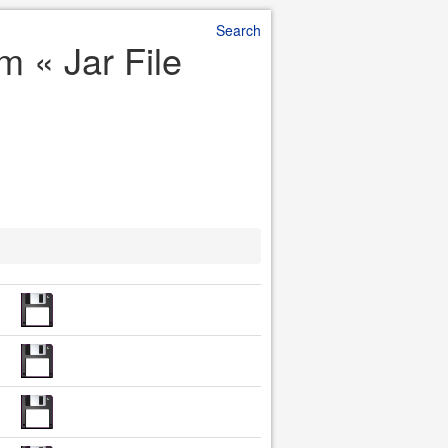
Search
 m « Jar File