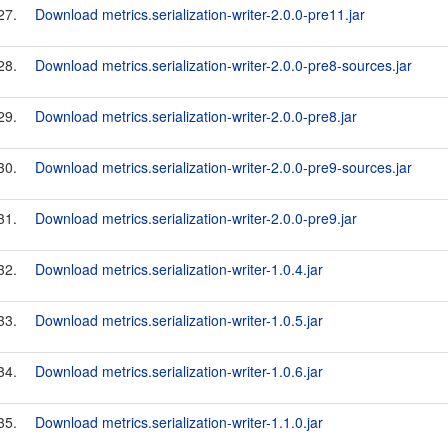
27.
Download metrics.serialization-writer-2.0.0-pre11.jar
28.
Download metrics.serialization-writer-2.0.0-pre8-sources.jar
29.
Download metrics.serialization-writer-2.0.0-pre8.jar
30.
Download metrics.serialization-writer-2.0.0-pre9-sources.jar
31.
Download metrics.serialization-writer-2.0.0-pre9.jar
32.
Download metrics.serialization-writer-1.0.4.jar
33.
Download metrics.serialization-writer-1.0.5.jar
34.
Download metrics.serialization-writer-1.0.6.jar
35.
Download metrics.serialization-writer-1.1.0.jar