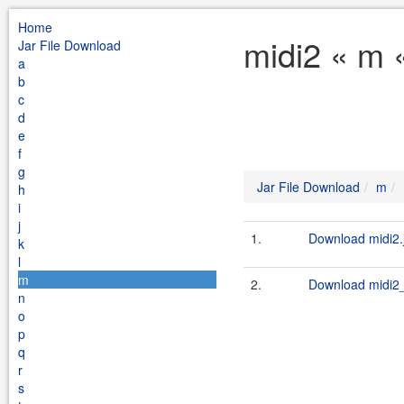
Home
midi2 « m 
Jar File Download
a
b
c
d
e
f
g
Jar File Download
m
h
i
j
1.
Download midi2.
k
l
m
2.
Download midi2_
n
o
p
q
r
s