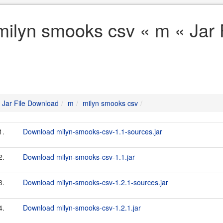
milyn smooks csv « m « Jar 
Jar File Download
m
milyn smooks csv
1.
Download milyn-smooks-csv-1.1-sources.jar
2.
Download milyn-smooks-csv-1.1.jar
3.
Download milyn-smooks-csv-1.2.1-sources.jar
4.
Download milyn-smooks-csv-1.2.1.jar