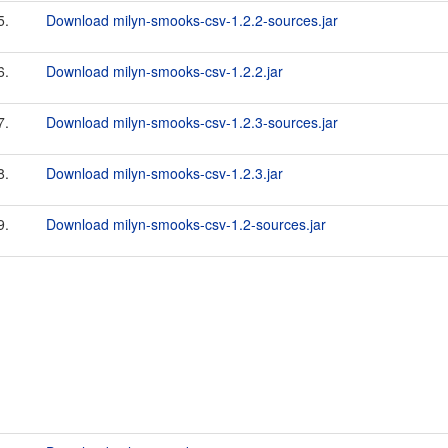
5.
Download milyn-smooks-csv-1.2.2-sources.jar
6.
Download milyn-smooks-csv-1.2.2.jar
7.
Download milyn-smooks-csv-1.2.3-sources.jar
8.
Download milyn-smooks-csv-1.2.3.jar
9.
Download milyn-smooks-csv-1.2-sources.jar