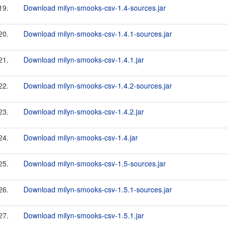
19.
Download milyn-smooks-csv-1.4-sources.jar
20.
Download milyn-smooks-csv-1.4.1-sources.jar
21.
Download milyn-smooks-csv-1.4.1.jar
22.
Download milyn-smooks-csv-1.4.2-sources.jar
23.
Download milyn-smooks-csv-1.4.2.jar
24.
Download milyn-smooks-csv-1.4.jar
25.
Download milyn-smooks-csv-1.5-sources.jar
26.
Download milyn-smooks-csv-1.5.1-sources.jar
27.
Download milyn-smooks-csv-1.5.1.jar