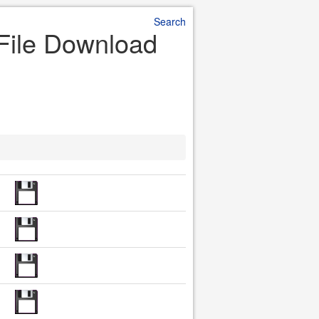
Search
File Download