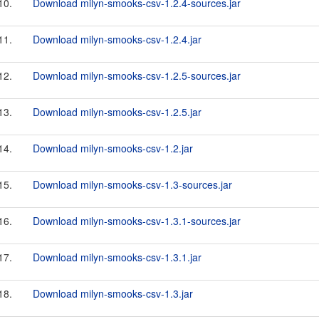
10.
Download milyn-smooks-csv-1.2.4-sources.jar
11.
Download milyn-smooks-csv-1.2.4.jar
12.
Download milyn-smooks-csv-1.2.5-sources.jar
13.
Download milyn-smooks-csv-1.2.5.jar
14.
Download milyn-smooks-csv-1.2.jar
15.
Download milyn-smooks-csv-1.3-sources.jar
16.
Download milyn-smooks-csv-1.3.1-sources.jar
17.
Download milyn-smooks-csv-1.3.1.jar
18.
Download milyn-smooks-csv-1.3.jar