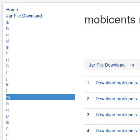
Home
mobicents 
Jar File Download
a
b
c
d
e
f
g
Jar File Download
m
h
i
j
1.
Download mobicents-me
k
l
m
2.
Download mobicents-me
n
o
3.
Download mobicents-me
p
q
r
4.
Download mobicents-me
s