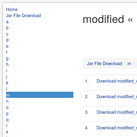
Home
modified «
Jar File Download
a
b
c
d
e
f
g
Jar File Download
m
h
i
j
1.
Download modified_c
k
l
m
2.
Download modified_ma
n
o
3.
Download modified_m
p
q
r
4.
Download modified_sf
s