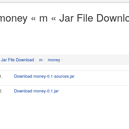
money « m « Jar File Downl
Jar File Download
m
money
1.
Download money-0.1-sources.jar
2.
Download money-0.1.jar