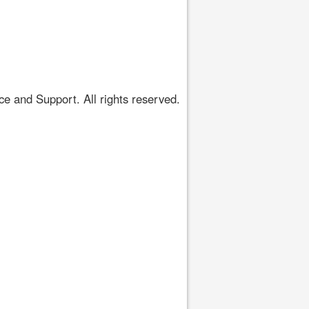
 and Support. All rights reserved.