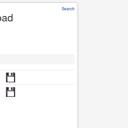
Search
oad