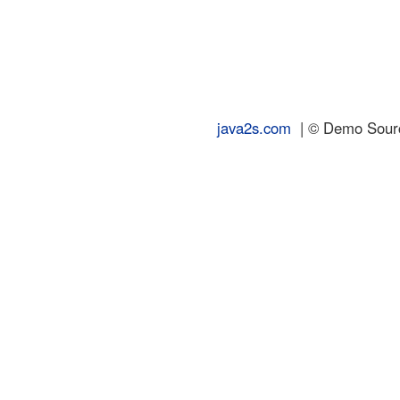
java2s.com
| © Demo Source