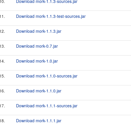
10.
Download mork-1.1.3-sources.jar
11.
Download mork-1.1.3-test-sources.jar
12.
Download mork-1.1.3.jar
13.
Download mork-0.7.jar
14.
Download mork-1.0.jar
15.
Download mork-1.1.0-sources.jar
16.
Download mork-1.1.0.jar
17.
Download mork-1.1.1-sources.jar
18.
Download mork-1.1.1.jar