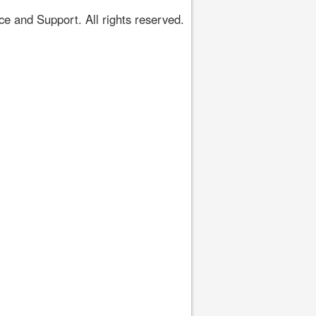
 and Support. All rights reserved.