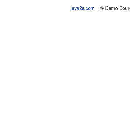
java2s.com
| © Demo Source