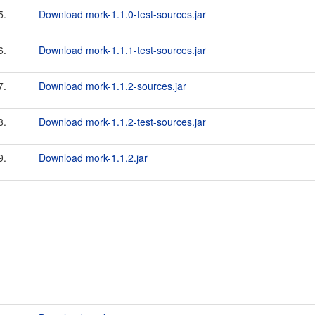
5.
Download mork-1.1.0-test-sources.jar
6.
Download mork-1.1.1-test-sources.jar
7.
Download mork-1.1.2-sources.jar
8.
Download mork-1.1.2-test-sources.jar
9.
Download mork-1.1.2.jar