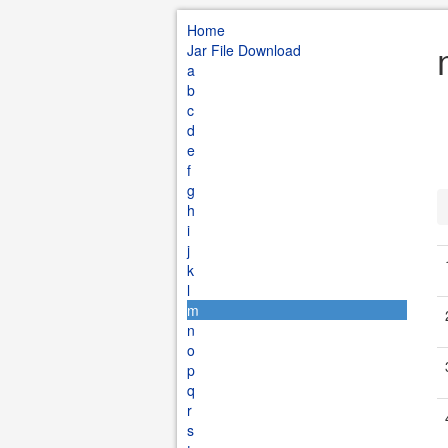
Home
Jar File Download
a
b
c
d
e
f
g
h
i
j
k
l
m
n
o
p
q
r
s