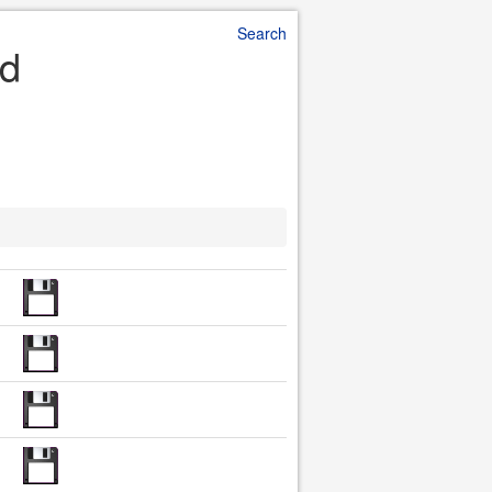
Search
ad