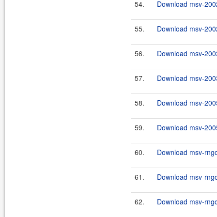
54.
Download msv-2002
55.
Download msv-2002
56.
Download msv-2003
57.
Download msv-2003
58.
Download msv-2005
59.
Download msv-2005
60.
Download msv-rngco
61.
Download msv-rngco
62.
Download msv-rngco