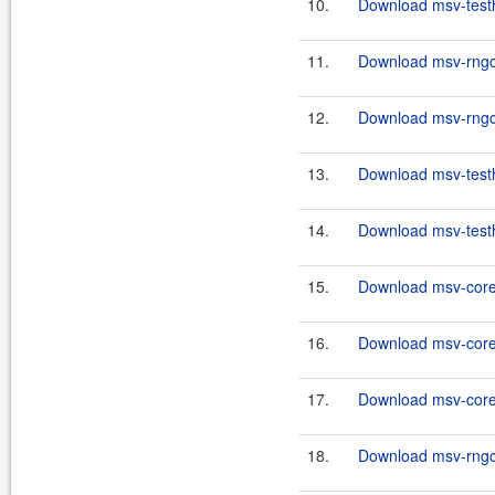
10.
Download msv-testh
11.
Download msv-rngco
12.
Download msv-rngco
13.
Download msv-testh
14.
Download msv-testh
15.
Download msv-core
16.
Download msv-core
17.
Download msv-core
18.
Download msv-rngco