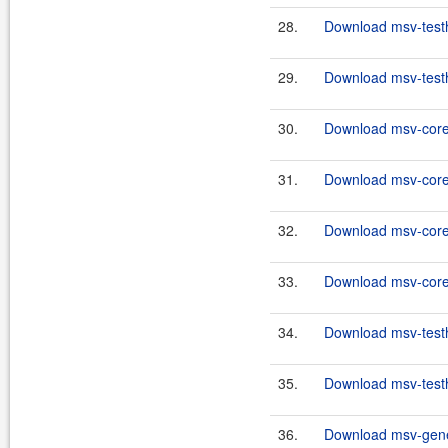
28.
Download msv-testh
29.
Download msv-testh
30.
Download msv-core
31.
Download msv-core
32.
Download msv-core
33.
Download msv-core
34.
Download msv-testh
35.
Download msv-testh
36.
Download msv-gener