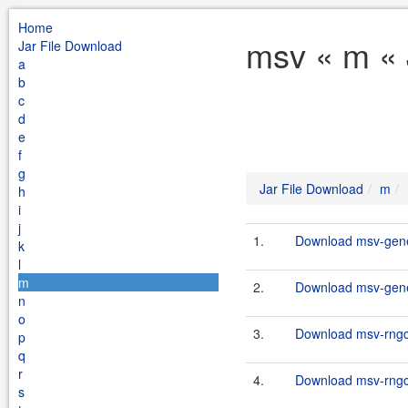
Home
msv « m « 
Jar File Download
a
b
c
d
e
f
g
Jar File Download
m
h
i
j
1.
Download msv-gener
k
l
m
2.
Download msv-gener
n
o
3.
Download msv-rngco
p
q
r
4.
Download msv-rngco
s