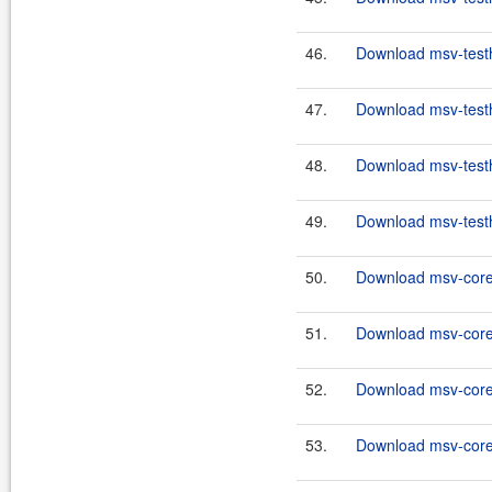
46.
Download msv-testh
47.
Download msv-testh
48.
Download msv-testh
49.
Download msv-testh
50.
Download msv-core
51.
Download msv-core
52.
Download msv-core
53.
Download msv-core