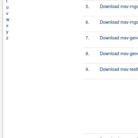
t
5.
Download msv-rngco
u
v
w
6.
Download msv-rngco
x
y
z
7.
Download msv-gene
8.
Download msv-gene
9.
Download msv-testh