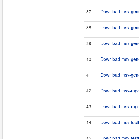
37.
Download msv-gener
38.
Download msv-gener
39.
Download msv-gener
40.
Download msv-gener
41.
Download msv-gener
42.
Download msv-rngco
43.
Download msv-rngco
44.
Download msv-testh
45.
Download msv-testh