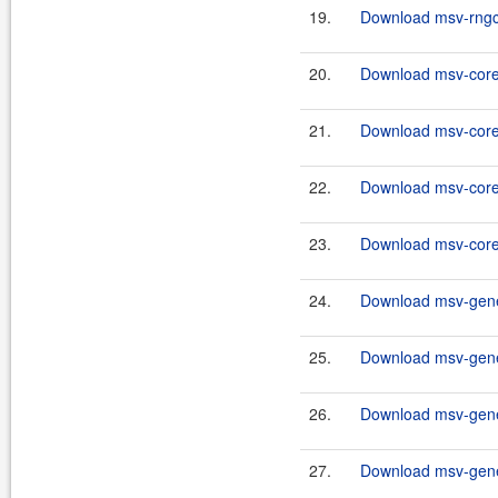
19.
Download msv-rngco
20.
Download msv-core
21.
Download msv-core
22.
Download msv-core
23.
Download msv-core
24.
Download msv-gene
25.
Download msv-gene
26.
Download msv-gene
27.
Download msv-gene