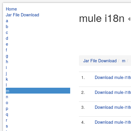
Home
mule i18n 
Jar File Download
a
b
c
d
e
f
g
Jar File Download
m
h
i
j
1.
Download mule-i18n
k
l
m
2.
Download mule-i18n
n
o
3.
Download mule-i18n
p
q
r
4.
Download mule-i18n
s