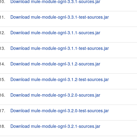
10.
Download mule-module-ognl-3.3.1-sources.jar
11.
Download mule-module-ognl-3.3.1-test-sources.jar
12.
Download mule-module-ognl-3.1.1-sources.jar
13.
Download mule-module-ognl-3.1.1-test-sources.jar
14.
Download mule-module-ognl-3.1.2-sources.jar
15.
Download mule-module-ognl-3.1.2-test-sources.jar
16.
Download mule-module-ognl-3.2.0-sources.jar
17.
Download mule-module-ognl-3.2.0-test-sources.jar
18.
Download mule-module-ognl-3.2.1-sources.jar