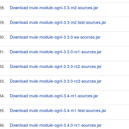
28.
Download mule-module-ognl-3.3-m2-sources.jar
29.
Download mule-module-ognl-3.3-m2-test-sources.jar
30.
Download mule-module-ognl-3.3.0-ea-sources.jar
31.
Download mule-module-ognl-3.3.0-rc1-sources.jar
32.
Download mule-module-ognl-3.3.0-rc2-sources.jar
33.
Download mule-module-ognl-3.3.0-rc3-sources.jar
34.
Download mule-module-ognl-3.4-m1-sources.jar
35.
Download mule-module-ognl-3.4-m1-test-sources.jar
36.
Download mule-module-ognl-3.4.0-rc1-sources.jar