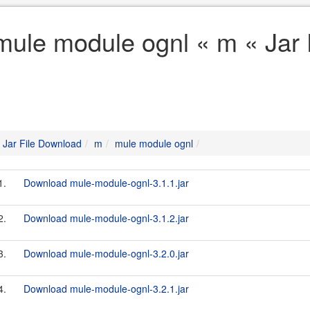
mule module ognl « m « Jar
Jar File Download
m
mule module ognl
1.
Download mule-module-ognl-3.1.1.jar
2.
Download mule-module-ognl-3.1.2.jar
3.
Download mule-module-ognl-3.2.0.jar
4.
Download mule-module-ognl-3.2.1.jar