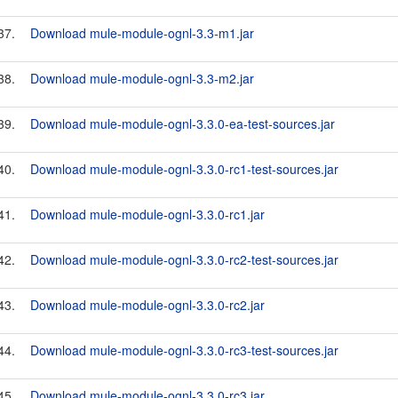
37.
Download mule-module-ognl-3.3-m1.jar
38.
Download mule-module-ognl-3.3-m2.jar
39.
Download mule-module-ognl-3.3.0-ea-test-sources.jar
40.
Download mule-module-ognl-3.3.0-rc1-test-sources.jar
41.
Download mule-module-ognl-3.3.0-rc1.jar
42.
Download mule-module-ognl-3.3.0-rc2-test-sources.jar
43.
Download mule-module-ognl-3.3.0-rc2.jar
44.
Download mule-module-ognl-3.3.0-rc3-test-sources.jar
45.
Download mule-module-ognl-3.3.0-rc3.jar