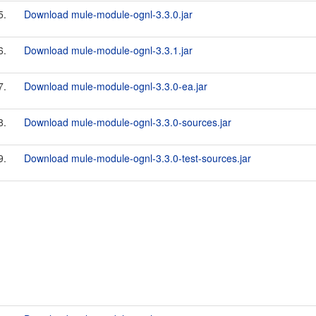
5.
Download mule-module-ognl-3.3.0.jar
6.
Download mule-module-ognl-3.3.1.jar
7.
Download mule-module-ognl-3.3.0-ea.jar
8.
Download mule-module-ognl-3.3.0-sources.jar
9.
Download mule-module-ognl-3.3.0-test-sources.jar