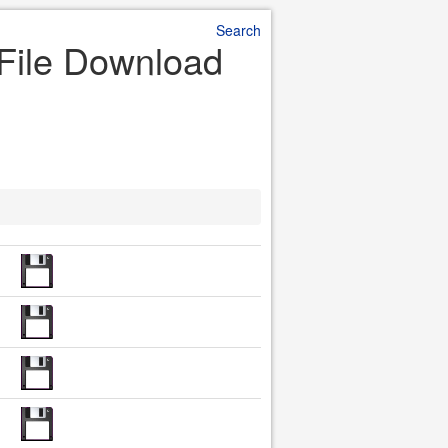
Search
 File Download