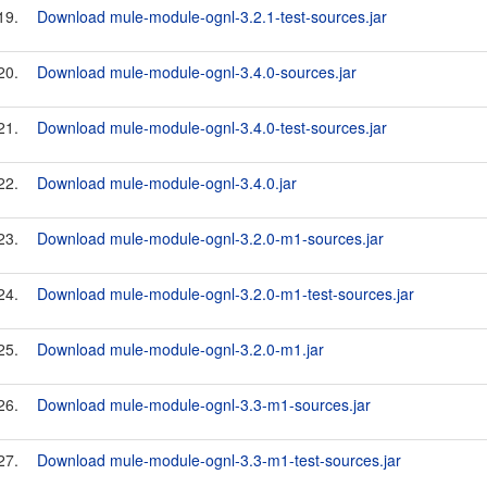
19.
Download mule-module-ognl-3.2.1-test-sources.jar
20.
Download mule-module-ognl-3.4.0-sources.jar
21.
Download mule-module-ognl-3.4.0-test-sources.jar
22.
Download mule-module-ognl-3.4.0.jar
23.
Download mule-module-ognl-3.2.0-m1-sources.jar
24.
Download mule-module-ognl-3.2.0-m1-test-sources.jar
25.
Download mule-module-ognl-3.2.0-m1.jar
26.
Download mule-module-ognl-3.3-m1-sources.jar
27.
Download mule-module-ognl-3.3-m1-test-sources.jar