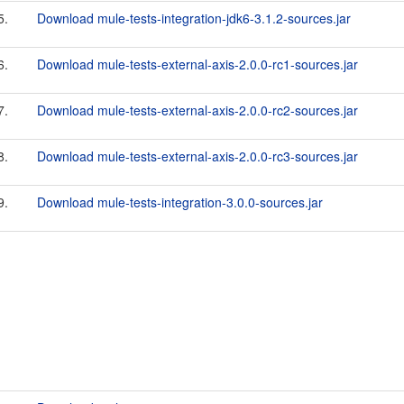
5.
Download mule-tests-integration-jdk6-3.1.2-sources.jar
6.
Download mule-tests-external-axis-2.0.0-rc1-sources.jar
7.
Download mule-tests-external-axis-2.0.0-rc2-sources.jar
8.
Download mule-tests-external-axis-2.0.0-rc3-sources.jar
9.
Download mule-tests-integration-3.0.0-sources.jar