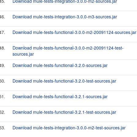
45.
Download mule-tests-integration-3.0.0-m2-sources.jar
46.
Download mule-tests-integration-3.0.0-m3-sources.jar
47.
Download mule-tests-functional-3.0.0-m2-20091124-sources.jar
48.
Download mule-tests-functional-3.0.0-m2-20091124-test-
sources.jar
49.
Download mule-tests-functional-3.2.0-sources.jar
50.
Download mule-tests-functional-3.2.0-test-sources.jar
51.
Download mule-tests-functional-3.2.1-sources.jar
52.
Download mule-tests-functional-3.2.1-test-sources.jar
53.
Download mule-tests-integration-3.0.0-m2-test-sources.jar