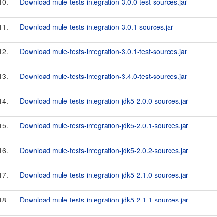
10.
Download mule-tests-integration-3.0.0-test-sources.jar
11.
Download mule-tests-integration-3.0.1-sources.jar
12.
Download mule-tests-integration-3.0.1-test-sources.jar
13.
Download mule-tests-integration-3.4.0-test-sources.jar
14.
Download mule-tests-integration-jdk5-2.0.0-sources.jar
15.
Download mule-tests-integration-jdk5-2.0.1-sources.jar
16.
Download mule-tests-integration-jdk5-2.0.2-sources.jar
17.
Download mule-tests-integration-jdk5-2.1.0-sources.jar
18.
Download mule-tests-integration-jdk5-2.1.1-sources.jar