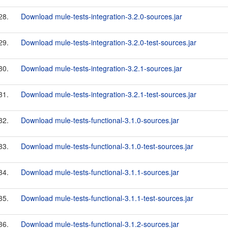
28.
Download mule-tests-integration-3.2.0-sources.jar
29.
Download mule-tests-integration-3.2.0-test-sources.jar
30.
Download mule-tests-integration-3.2.1-sources.jar
31.
Download mule-tests-integration-3.2.1-test-sources.jar
32.
Download mule-tests-functional-3.1.0-sources.jar
33.
Download mule-tests-functional-3.1.0-test-sources.jar
34.
Download mule-tests-functional-3.1.1-sources.jar
35.
Download mule-tests-functional-3.1.1-test-sources.jar
36.
Download mule-tests-functional-3.1.2-sources.jar