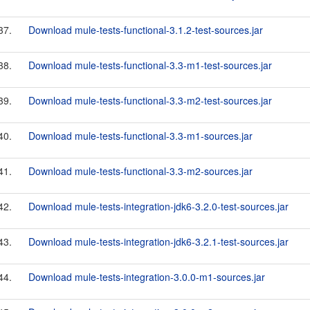
37.
Download mule-tests-functional-3.1.2-test-sources.jar
38.
Download mule-tests-functional-3.3-m1-test-sources.jar
39.
Download mule-tests-functional-3.3-m2-test-sources.jar
40.
Download mule-tests-functional-3.3-m1-sources.jar
41.
Download mule-tests-functional-3.3-m2-sources.jar
42.
Download mule-tests-integration-jdk6-3.2.0-test-sources.jar
43.
Download mule-tests-integration-jdk6-3.2.1-test-sources.jar
44.
Download mule-tests-integration-3.0.0-m1-sources.jar