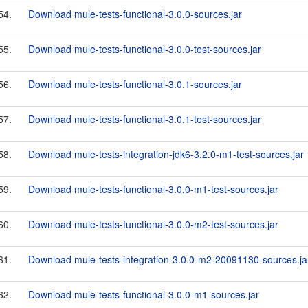
54.
Download mule-tests-functional-3.0.0-sources.jar
55.
Download mule-tests-functional-3.0.0-test-sources.jar
56.
Download mule-tests-functional-3.0.1-sources.jar
57.
Download mule-tests-functional-3.0.1-test-sources.jar
58.
Download mule-tests-integration-jdk6-3.2.0-m1-test-sources.jar
59.
Download mule-tests-functional-3.0.0-m1-test-sources.jar
60.
Download mule-tests-functional-3.0.0-m2-test-sources.jar
61.
Download mule-tests-integration-3.0.0-m2-20091130-sources.ja
62.
Download mule-tests-functional-3.0.0-m1-sources.jar