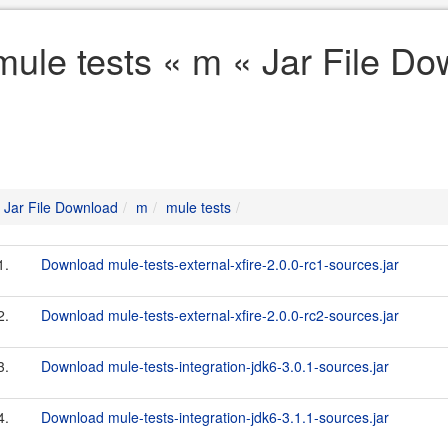
mule tests « m « Jar File D
Jar File Download
m
mule tests
1.
Download mule-tests-external-xfire-2.0.0-rc1-sources.jar
2.
Download mule-tests-external-xfire-2.0.0-rc2-sources.jar
3.
Download mule-tests-integration-jdk6-3.0.1-sources.jar
4.
Download mule-tests-integration-jdk6-3.1.1-sources.jar