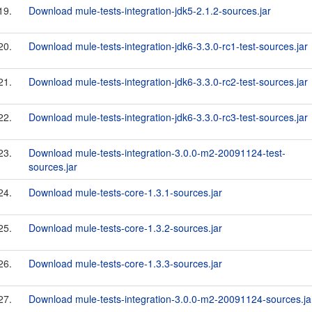
19.
Download mule-tests-integration-jdk5-2.1.2-sources.jar
20.
Download mule-tests-integration-jdk6-3.3.0-rc1-test-sources.jar
21.
Download mule-tests-integration-jdk6-3.3.0-rc2-test-sources.jar
22.
Download mule-tests-integration-jdk6-3.3.0-rc3-test-sources.jar
23.
Download mule-tests-integration-3.0.0-m2-20091124-test-
sources.jar
24.
Download mule-tests-core-1.3.1-sources.jar
25.
Download mule-tests-core-1.3.2-sources.jar
26.
Download mule-tests-core-1.3.3-sources.jar
27.
Download mule-tests-integration-3.0.0-m2-20091124-sources.ja