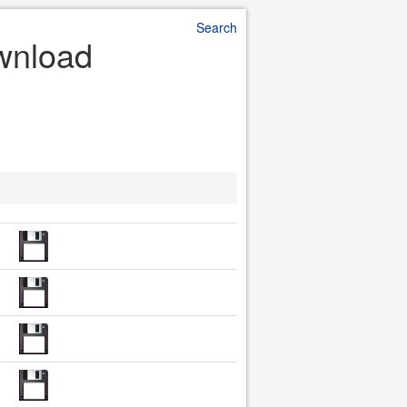
Search
ownload