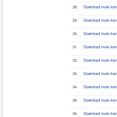
28.
Download mule-trans
29.
Download mule-trans
30.
Download mule-trans
31.
Download mule-trans
32.
Download mule-trans
33.
Download mule-trans
34.
Download mule-transp
35.
Download mule-transp
36.
Download mule-transp