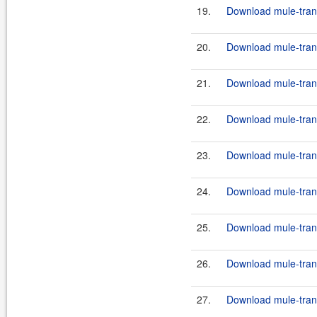
19.
Download mule-transp
20.
Download mule-transp
21.
Download mule-transp
22.
Download mule-transp
23.
Download mule-transp
24.
Download mule-transp
25.
Download mule-transp
26.
Download mule-transp
27.
Download mule-trans