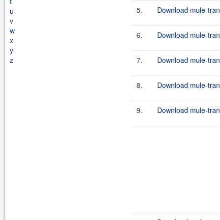
t
5.
Download mule-transp
u
v
w
6.
Download mule-transp
x
y
z
7.
Download mule-transp
8.
Download mule-transp
9.
Download mule-trans