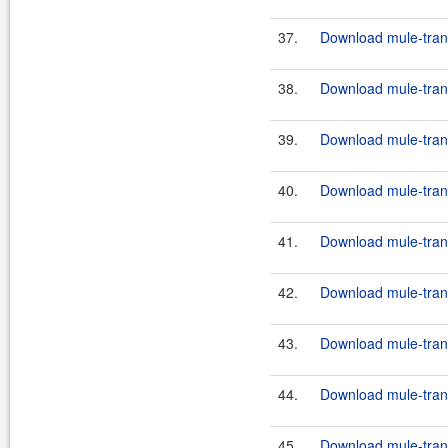
37.
Download mule-trans
38.
Download mule-trans
39.
Download mule-trans
40.
Download mule-transp
41.
Download mule-trans
42.
Download mule-transp
43.
Download mule-trans
44.
Download mule-transp
45.
Download mule-transp