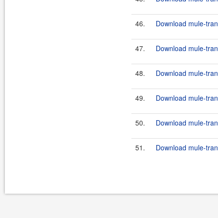
46.
Download mule-trans
47.
Download mule-transp
48.
Download mule-trans
49.
Download mule-transp
50.
Download mule-trans
51.
Download mule-transp