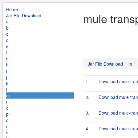
Home
mule transp
Jar File Download
a
b
c
d
e
f
g
Jar File Download
m
h
i
j
1.
Download mule-transp
k
l
m
2.
Download mule-transp
n
o
3.
Download mule-transp
p
q
r
4.
Download mule-transp
s