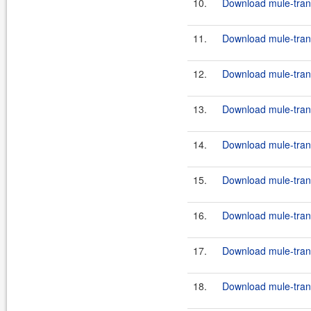
10.
Download mule-transp
11.
Download mule-trans
12.
Download mule-transp
13.
Download mule-trans
14.
Download mule-trans
15.
Download mule-trans
16.
Download mule-trans
17.
Download mule-transp
18.
Download mule-transp