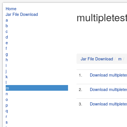
Home
multipletes
Jar File Download
a
b
c
d
e
f
g
Jar File Download
m
h
i
j
1.
Download multipletes
k
l
m
2.
Download multipletes
n
o
3.
Download multipletes
p
q
r
s