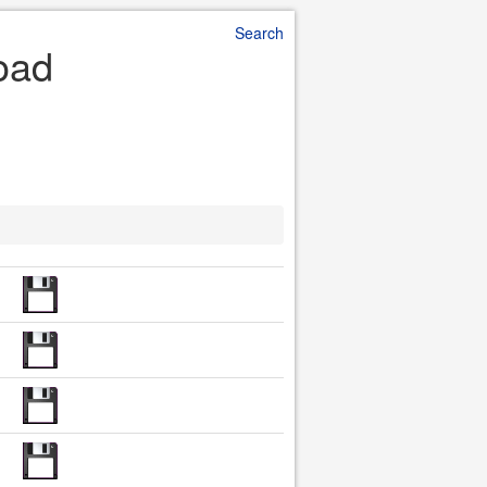
Search
oad