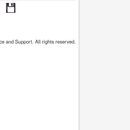
 and Support. All rights reserved.