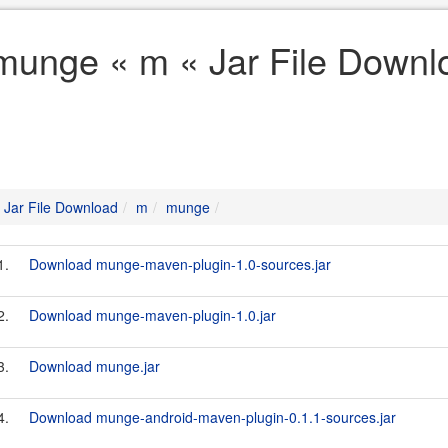
munge « m « Jar File Downl
Jar File Download
m
munge
1.
Download munge-maven-plugin-1.0-sources.jar
2.
Download munge-maven-plugin-1.0.jar
3.
Download munge.jar
4.
Download munge-android-maven-plugin-0.1.1-sources.jar