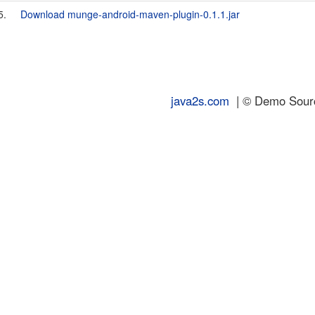
5.
Download munge-android-maven-plugin-0.1.1.jar
java2s.com
| © Demo Source