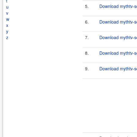
t
5.
Download mythtv-se
u
v
w
6.
Download mythtv-se
x
y
z
7.
Download mythtv-se
8.
Download mythtv-se
9.
Download mythtv-se