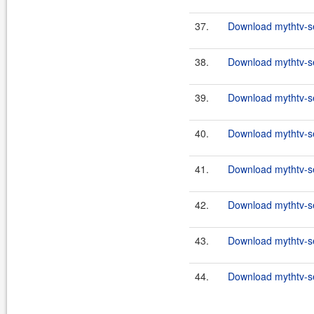
37.
Download mythtv-se
38.
Download mythtv-se
39.
Download mythtv-se
40.
Download mythtv-se
41.
Download mythtv-se
42.
Download mythtv-se
43.
Download mythtv-se
44.
Download mythtv-se