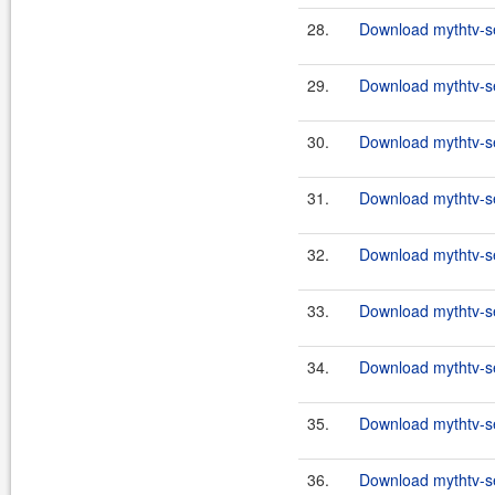
28.
Download mythtv-se
29.
Download mythtv-se
30.
Download mythtv-se
31.
Download mythtv-se
32.
Download mythtv-se
33.
Download mythtv-se
34.
Download mythtv-se
35.
Download mythtv-se
36.
Download mythtv-se