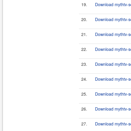
19.
Download mythtv-se
20.
Download mythtv-se
21.
Download mythtv-se
22.
Download mythtv-se
23.
Download mythtv-se
24.
Download mythtv-se
25.
Download mythtv-se
26.
Download mythtv-se
27.
Download mythtv-se