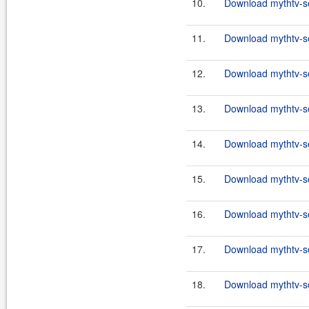
10.
Download mythtv-se
11.
Download mythtv-se
12.
Download mythtv-se
13.
Download mythtv-se
14.
Download mythtv-se
15.
Download mythtv-se
16.
Download mythtv-se
17.
Download mythtv-se
18.
Download mythtv-se