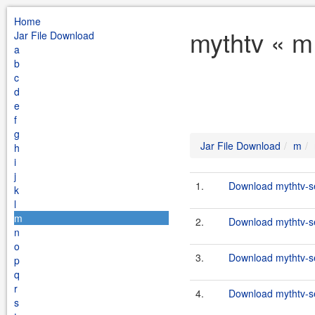
Home
mythtv « m
Jar File Download
a
b
c
d
e
f
g
Jar File Download
m
h
i
j
1.
Download mythtv-se
k
l
m
2.
Download mythtv-se
n
o
3.
Download mythtv-se
p
q
r
4.
Download mythtv-se
s