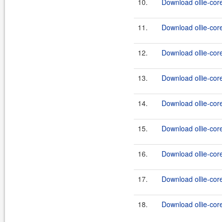
10.
Download ollie-core
11.
Download ollie-cor
12.
Download ollie-core
13.
Download ollie-core
14.
Download ollie-core
15.
Download ollie-core
16.
Download ollie-core
17.
Download ollie-core
18.
Download ollie-core