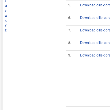
t
5.
Download ollie-core
u
v
w
6.
Download ollie-core
x
y
z
7.
Download ollie-core
8.
Download ollie-cor
9.
Download ollie-cor