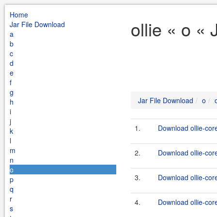
Home
ollie « o «
Jar File Download
a
b
c
d
e
f
g
Jar File Download
o
o
h
i
j
1.
Download ollie-cor
k
l
m
2.
Download ollie-core
n
o
3.
Download ollie-cor
p
q
r
4.
Download ollie-core
s