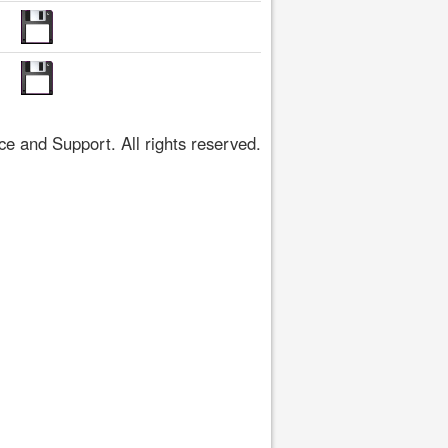
 and Support. All rights reserved.