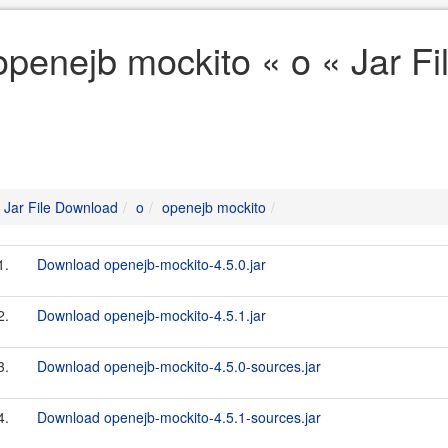
openejb mockito « o « Jar F
Jar File Download
o
openejb mockito
1.
Download openejb-mockito-4.5.0.jar
2.
Download openejb-mockito-4.5.1.jar
3.
Download openejb-mockito-4.5.0-sources.jar
4.
Download openejb-mockito-4.5.1-sources.jar