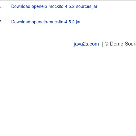
5.
Download openejb-mockito-4.5.2-sources.jar
6.
Download openejb-mockito-4.5.2.jar
java2s.com
| © Demo Source