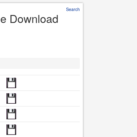
Search
ile Download