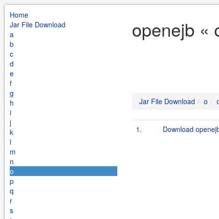
Home
openejb « 
Jar File Download
a
b
c
d
e
f
g
Jar File Download
o
h
i
j
1.
Download openejb.
k
l
m
n
o
p
q
r
s