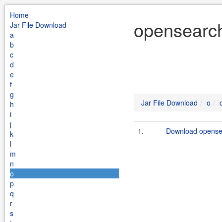
Home
opensearch
Jar File Download
a
b
c
d
e
f
g
Jar File Download
o
h
i
j
1.
Download opensea
k
l
m
n
o
p
q
r
s