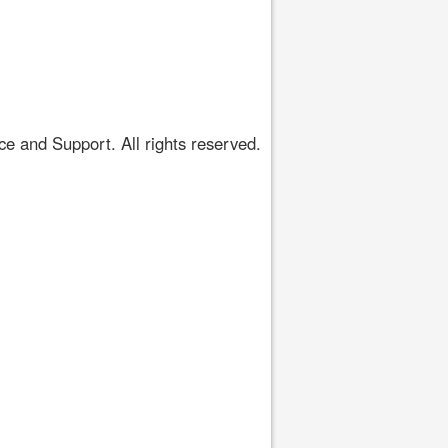
 and Support. All rights reserved.