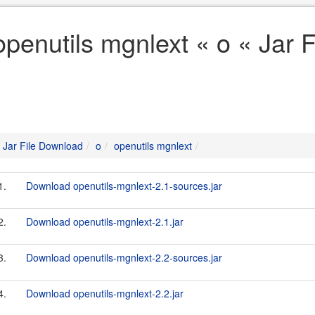
openutils mgnlext « o « Jar 
Jar File Download
o
openutils mgnlext
1.
Download openutils-mgnlext-2.1-sources.jar
2.
Download openutils-mgnlext-2.1.jar
3.
Download openutils-mgnlext-2.2-sources.jar
4.
Download openutils-mgnlext-2.2.jar