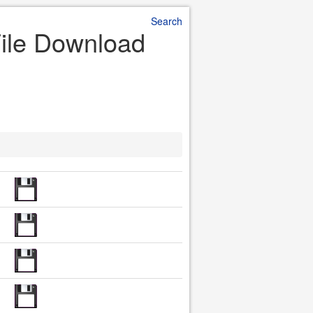
Search
File Download