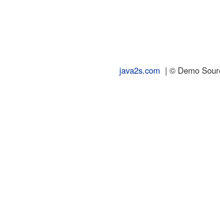
java2s.com
| © Demo Source