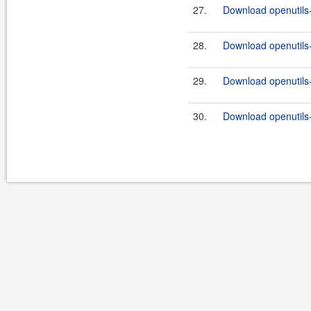
27.
Download openutils
28.
Download openutils
29.
Download openutils
30.
Download openutils