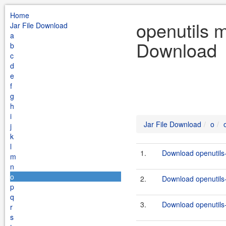
Home
openutils 
Jar File Download
a
Download
b
c
d
e
f
g
h
i
Jar File Download
o
j
k
l
1.
Download openutils
m
n
o
2.
Download openutils
p
q
3.
Download openutils
r
s