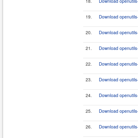
18.
Download openutils
19.
Download openutils
20.
Download openutils
21.
Download openutils
22.
Download openutils
23.
Download openutils
24.
Download openutils
25.
Download openutils
26.
Download openutils