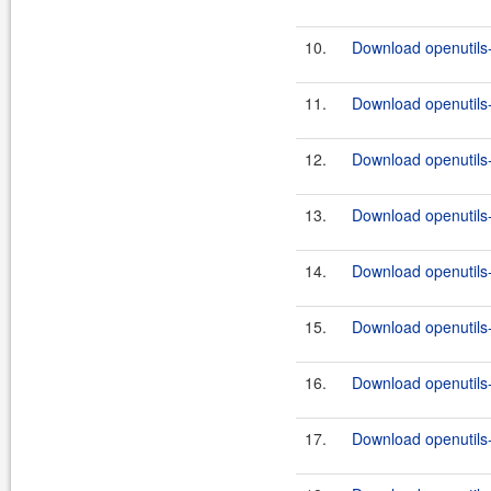
10.
Download openutils
11.
Download openutils
12.
Download openutils
13.
Download openutils
14.
Download openutils
15.
Download openutils
16.
Download openutils
17.
Download openutils