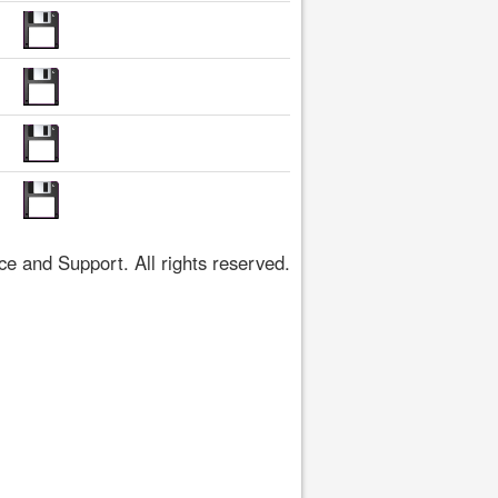
 and Support. All rights reserved.