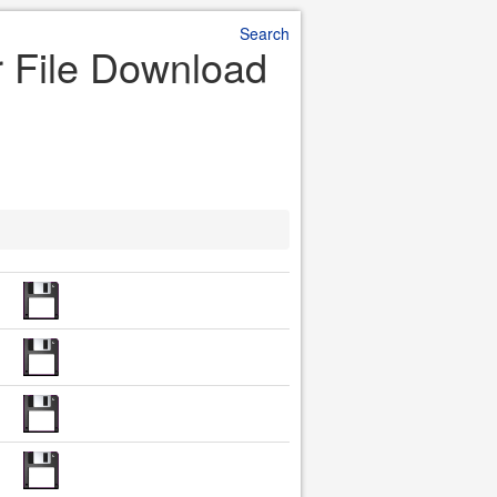
Search
r File Download