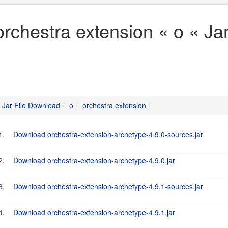
orchestra extension « o « Ja
Jar File Download
o
orchestra extension
1.
Download orchestra-extension-archetype-4.9.0-sources.jar
2.
Download orchestra-extension-archetype-4.9.0.jar
3.
Download orchestra-extension-archetype-4.9.1-sources.jar
4.
Download orchestra-extension-archetype-4.9.1.jar