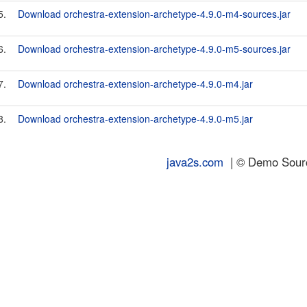
5.
Download orchestra-extension-archetype-4.9.0-m4-sources.jar
6.
Download orchestra-extension-archetype-4.9.0-m5-sources.jar
7.
Download orchestra-extension-archetype-4.9.0-m4.jar
8.
Download orchestra-extension-archetype-4.9.0-m5.jar
java2s.com
| © Demo Source