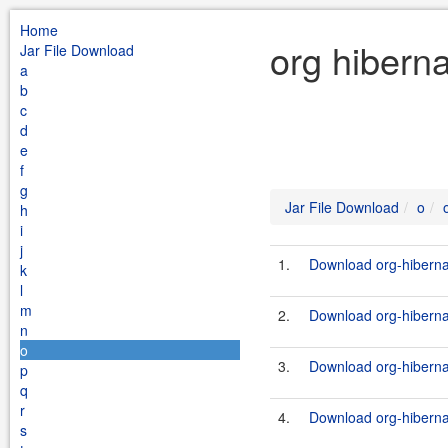
Home
org hibern
Jar File Download
a
b
c
d
e
f
g
Jar File Download
o
h
i
j
1.
Download org-hiberna
k
l
m
2.
Download org-hiberna
n
o
3.
Download org-hiberna
p
q
r
4.
Download org-hiberna
s