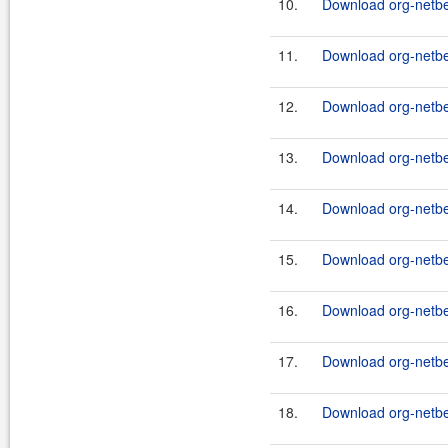
10.
Download org-netbea
11.
Download org-netbe
12.
Download org-netbe
13.
Download org-netbe
14.
Download org-netbe
15.
Download org-netbe
16.
Download org-netbe
17.
Download org-netb
18.
Download org-netbe