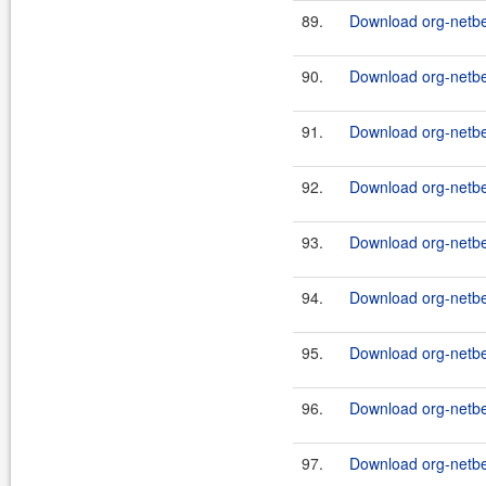
89.
Download org-netbe
90.
Download org-netb
91.
Download org-netbe
92.
Download org-netbe
93.
Download org-netbe
94.
Download org-netb
95.
Download org-netb
96.
Download org-netb
97.
Download org-netbe