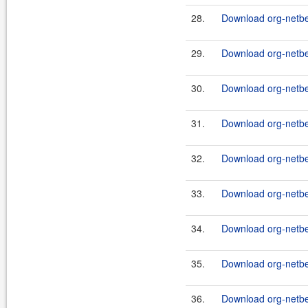
28.
Download org-netbe
29.
Download org-netbe
30.
Download org-netbe
31.
Download org-netbe
32.
Download org-netbe
33.
Download org-netbea
34.
Download org-netbea
35.
Download org-netb
36.
Download org-netbe