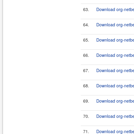
63.
Download org-netbea
64.
Download org-netbea
65.
Download org-netbe
66.
Download org-netbe
67.
Download org-netbe
68.
Download org-netb
69.
Download org-netbea
70.
Download org-netbea
71.
Download org-netbea