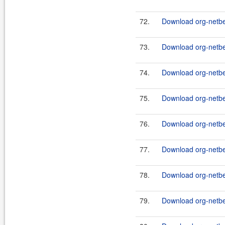
72.
Download org-netbea
73.
Download org-netbe
74.
Download org-netb
75.
Download org-netb
76.
Download org-netbe
77.
Download org-netbe
78.
Download org-netbea
79.
Download org-netbe