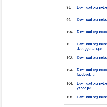
98.
Download org-netbe
99.
Download org-netb
100.
Download org-netbe
101.
Download org-netbe
debugger-ant.jar
102.
Download org-netbe
103.
Download org-netb
facebook.jar
104.
Download org-netb
yahoo.jar
105.
Download org-netbe