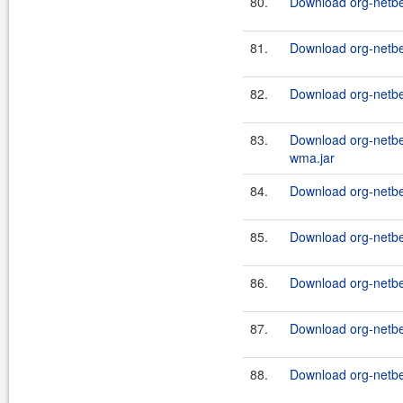
80.
Download org-netbe
81.
Download org-netb
82.
Download org-netb
83.
Download org-netb
wma.jar
84.
Download org-netb
85.
Download org-netb
86.
Download org-netb
87.
Download org-netbe
88.
Download org-netb