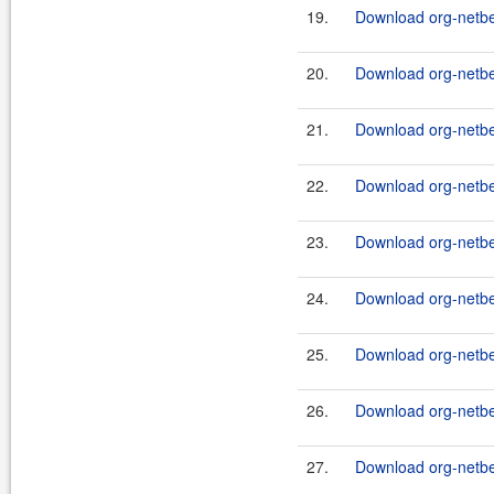
19.
Download org-netbea
20.
Download org-netbea
21.
Download org-netbea
22.
Download org-netbe
23.
Download org-netbe
24.
Download org-netb
25.
Download org-netbea
26.
Download org-netbea
27.
Download org-netbe