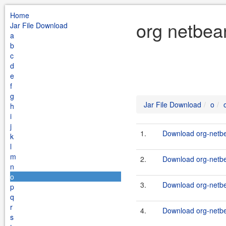
Home
org netbea
Jar File Download
a
b
c
d
e
f
g
Jar File Download
o
h
i
j
1.
Download org-netbea
k
l
m
2.
Download org-netbea
n
o
3.
Download org-netbea
p
q
r
4.
Download org-netbe
s