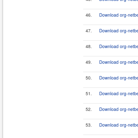
46.
Download org-netbea
47.
Download org-netbea
48.
Download org-netbea
49.
Download org-netbe
50.
Download org-netbea
51.
Download org-netbea
52.
Download org-netbea
53.
Download org-netbe