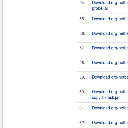
54.
Download org-netb
probe.jar
55.
Download org-netbe
56.
Download org-netbe
57.
Download org-netbe
58.
Download org-netbe
59.
Download org-netbe
60.
Download org-netbe
copylibstask.jar
61.
Download org-netbea
62.
Download org-netbea