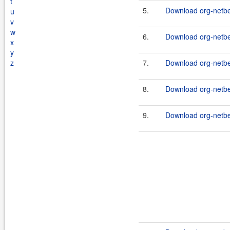
t
5.
Download org-netbe
u
v
w
6.
Download org-netbe
x
y
z
7.
Download org-netbea
8.
Download org-netbe
9.
Download org-netbe