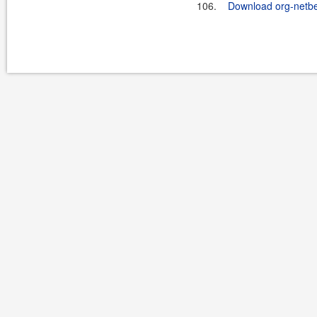
106.
Download org-netb