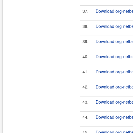
37.
Download org-netbe
38.
Download org-netbe
39.
Download org-netbe
40.
Download org-netbe
41.
Download org-netbe
42.
Download org-netbe
43.
Download org-netbe
44.
Download org-netbe
45.
Download org-netbea