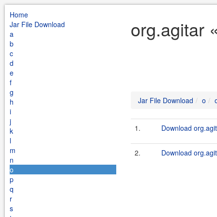
Home
org.agitar 
Jar File Download
a
b
c
d
e
f
g
Jar File Download
o
h
i
j
1.
Download org.agit
k
l
m
2.
Download org.agit
n
o
p
q
r
s