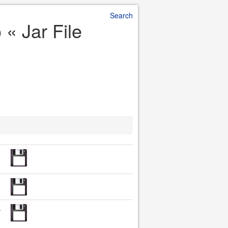
Search
 « Jar File
-