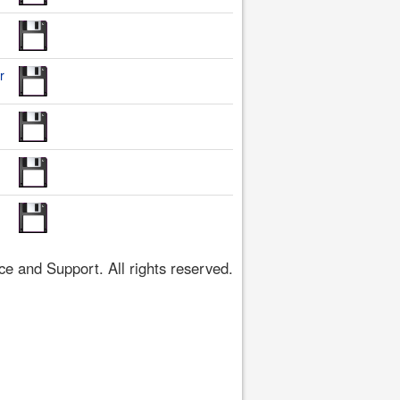
r
 and Support. All rights reserved.