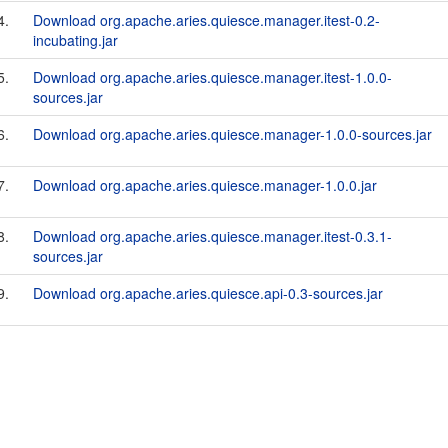
4.
Download org.apache.aries.quiesce.manager.itest-0.2-
incubating.jar
5.
Download org.apache.aries.quiesce.manager.itest-1.0.0-
sources.jar
6.
Download org.apache.aries.quiesce.manager-1.0.0-sources.jar
7.
Download org.apache.aries.quiesce.manager-1.0.0.jar
8.
Download org.apache.aries.quiesce.manager.itest-0.3.1-
sources.jar
9.
Download org.apache.aries.quiesce.api-0.3-sources.jar