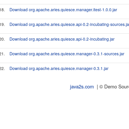
18.
Download org.apache.aries.quiesce.manager.itest-1.0.0.jar
19.
Download org.apache.aries.quiesce.api-0.2-incubating-sources.ja
20.
Download org.apache.aries.quiesce.api-0.2-incubating.jar
21.
Download org.apache.aries.quiesce.manager-0.3.1-sources.jar
22.
Download org.apache.aries.quiesce.manager-0.3.1.jar
java2s.com
| © Demo Source