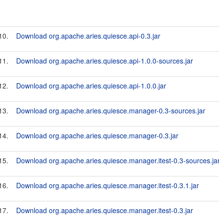
10.
Download org.apache.aries.quiesce.api-0.3.jar
11.
Download org.apache.aries.quiesce.api-1.0.0-sources.jar
12.
Download org.apache.aries.quiesce.api-1.0.0.jar
13.
Download org.apache.aries.quiesce.manager-0.3-sources.jar
14.
Download org.apache.aries.quiesce.manager-0.3.jar
15.
Download org.apache.aries.quiesce.manager.itest-0.3-sources.ja
16.
Download org.apache.aries.quiesce.manager.itest-0.3.1.jar
17.
Download org.apache.aries.quiesce.manager.itest-0.3.jar