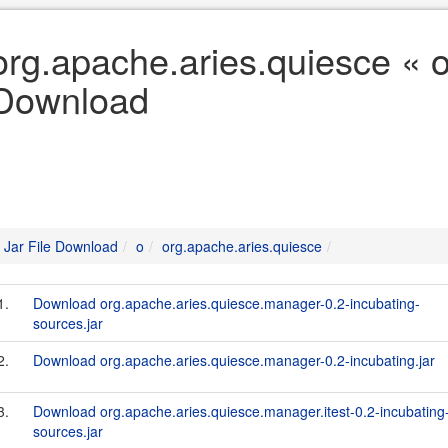
org.apache.aries.quiesce « o
Download
Jar File Download
o
org.apache.aries.quiesce
1.
Download org.apache.aries.quiesce.manager-0.2-incubating-
sources.jar
2.
Download org.apache.aries.quiesce.manager-0.2-incubating.jar
3.
Download org.apache.aries.quiesce.manager.itest-0.2-incubating
sources.jar