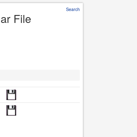
Search
ar File