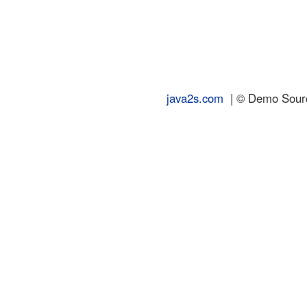
java2s.com
| © Demo Source