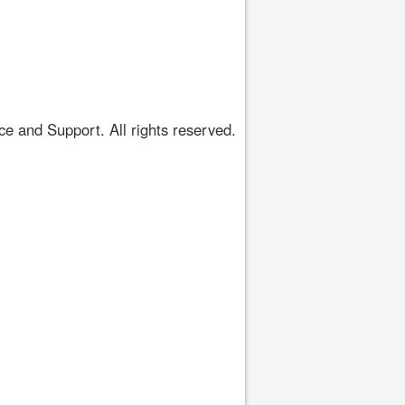
 and Support. All rights reserved.