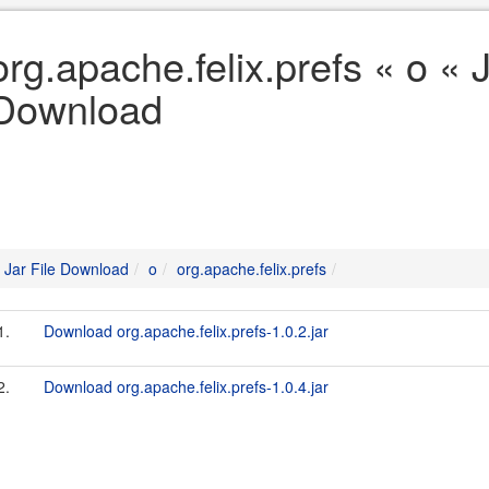
org.apache.felix.prefs « o « J
Download
Jar File Download
o
org.apache.felix.prefs
1.
Download org.apache.felix.prefs-1.0.2.jar
2.
Download org.apache.felix.prefs-1.0.4.jar