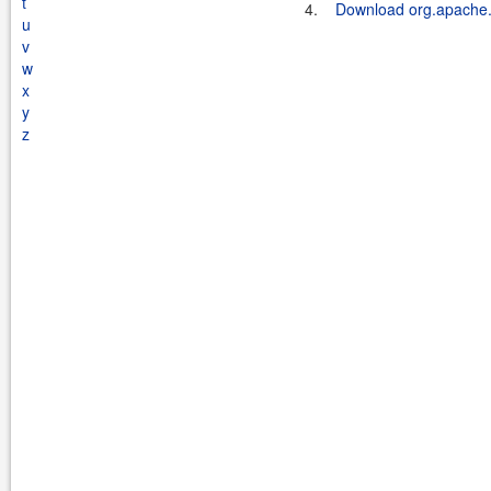
t
4.
Download org.apache.k
u
v
w
x
y
z