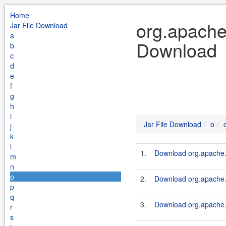
Home
org.apache.
Jar File Download
a
Download
b
c
d
e
f
g
h
i
Jar File Download
o
j
k
l
1.
Download org.apache.
m
n
o
2.
Download org.apache.
p
q
3.
Download org.apache.k
r
s