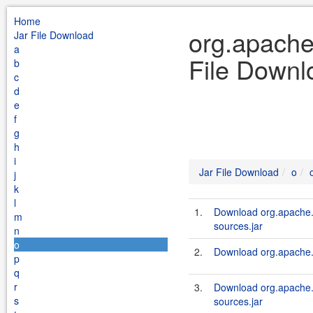
Home
org.apache
Jar File Download
a
File Downl
b
c
d
e
f
g
h
i
Jar File Download
o
j
k
l
1.
Download org.apache.
m
sources.jar
n
o
2.
Download org.apache.s
p
q
r
3.
Download org.apache.
s
sources.jar