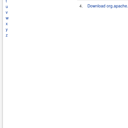
t
4.
Download org.apache.s
u
v
w
x
y
z