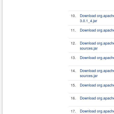
10.
Download org.apache.
3.0.1_4.jar
11.
Download org.apache.
12.
Download org.apache.
sources.jar
13.
Download org.apache.
14.
Download org.apache.
sources.jar
15.
Download org.apache.
16.
Download org.apache.
17.
Download org.apache.