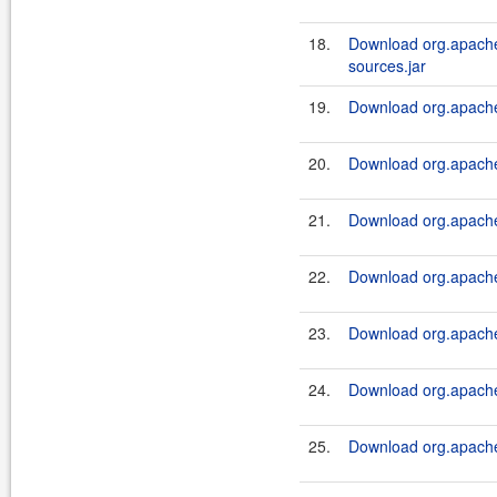
18.
Download org.apache.
sources.jar
19.
Download org.apache.
20.
Download org.apache.
21.
Download org.apache.
22.
Download org.apache.
23.
Download org.apache.
24.
Download org.apache.
25.
Download org.apache.