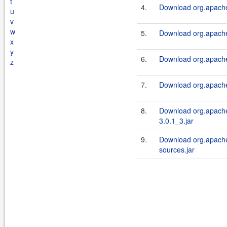
t
4.
Download org.apache.
u
v
w
5.
Download org.apache.
x
y
6.
Download org.apache.
z
7.
Download org.apache.
8.
Download org.apache.
3.0.1_3.jar
9.
Download org.apache.
sources.jar