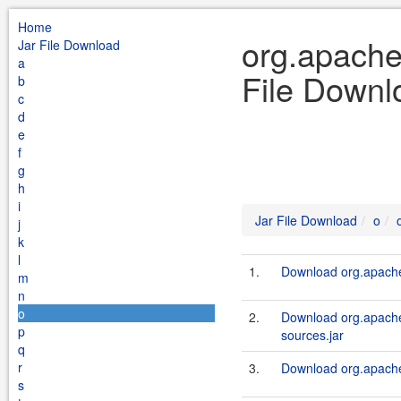
Home
org.apache.
Jar File Download
a
File Downl
b
c
d
e
f
g
h
i
Jar File Download
o
j
k
l
1.
Download org.apache.
m
n
o
2.
Download org.apache.
p
sources.jar
q
r
3.
Download org.apache.
s