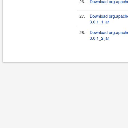
26.
Download org.apache.
27.
Download org.apache.
3.0.1_1.jar
28.
Download org.apache.
3.0.1_2.jar