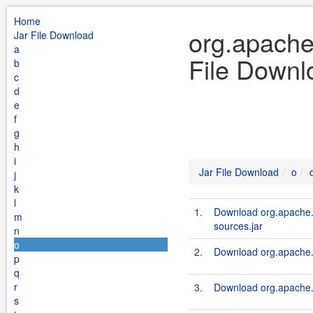
Home
org.apache.
Jar File Download
a
File Downl
b
c
d
e
f
g
h
i
Jar File Download
o
j
k
l
1.
Download org.apache.s
m
sources.jar
n
o
2.
Download org.apache.s
p
q
r
3.
Download org.apache.s
s