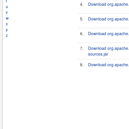
t
4.
Download org.apache.s
u
v
w
5.
Download org.apache.s
x
y
6.
Download org.apache.s
z
7.
Download org.apache.s
sources.jar
8.
Download org.apache.s