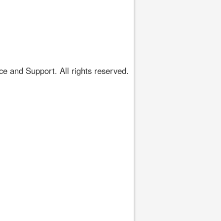
 and Support. All rights reserved.