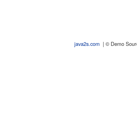
java2s.com
| © Demo Source