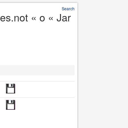
Search
es.not « o « Jar