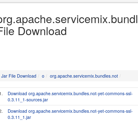
org.apache.servicemix.bundl
File Download
Jar File Download
o
org.apache.servicemix.bundles.not
1.
Download org.apache.servicemix.bundles.not-yet-commons-ssl-
0.3.11_1-sources.jar
2.
Download org.apache.servicemix.bundles.not-yet-commons-ssl-
0.3.11_1.jar