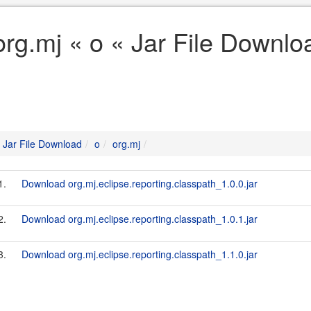
org.mj « o « Jar File Downlo
Jar File Download
o
org.mj
1.
Download org.mj.eclipse.reporting.classpath_1.0.0.jar
2.
Download org.mj.eclipse.reporting.classpath_1.0.1.jar
3.
Download org.mj.eclipse.reporting.classpath_1.1.0.jar