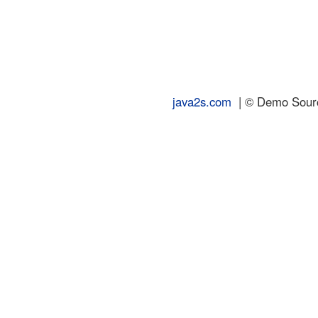
java2s.com
| © Demo Source