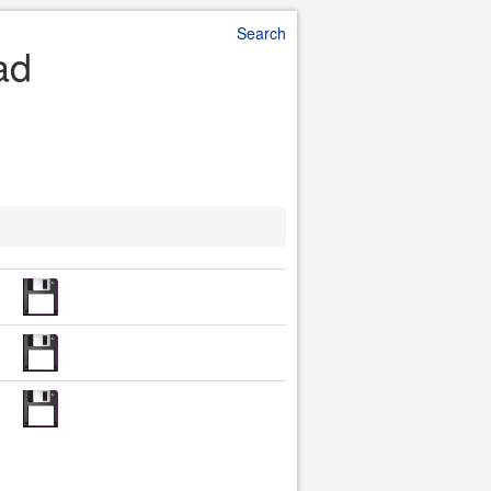
Search
ad