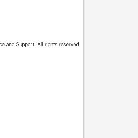
 and Support. All rights reserved.