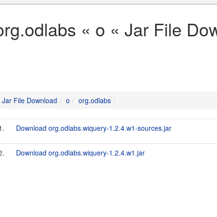
org.odlabs « o « Jar File Do
Jar File Download
o
org.odlabs
1.
Download org.odlabs.wiquery-1.2.4.w1-sources.jar
2.
Download org.odlabs.wiquery-1.2.4.w1.jar