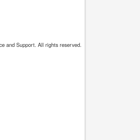
 and Support. All rights reserved.