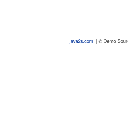
java2s.com
| © Demo Source