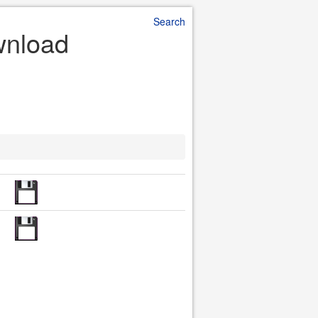
Search
wnload